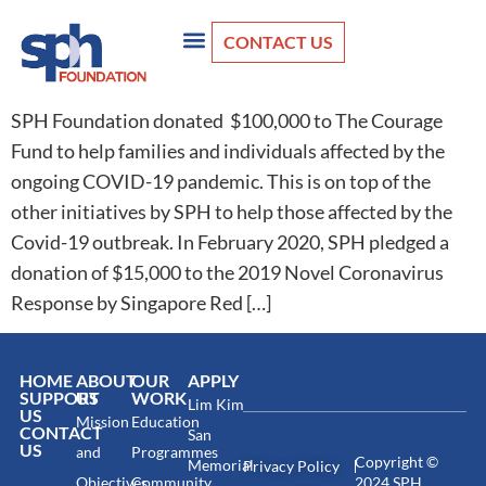
CONTACT US
SPH Foundation donated $100,000 to The Courage
Fund to help families and individuals affected by the
ongoing COVID-19 pandemic. This is on top of the
other initiatives by SPH to help those affected by the
Covid-19 outbreak. In February 2020, SPH pledged a
donation of $15,000 to the 2019 Novel Coronavirus
Response by Singapore Red […]
HOME
ABOUT
OUR
APPLY
SUPPORT
US
WORK
Lim Kim
US
Mission
Education
CONTACT
San
US
and
Programmes
Copyright ©
Memorial
Privacy Policy
Objectives
Community
2024 SPH