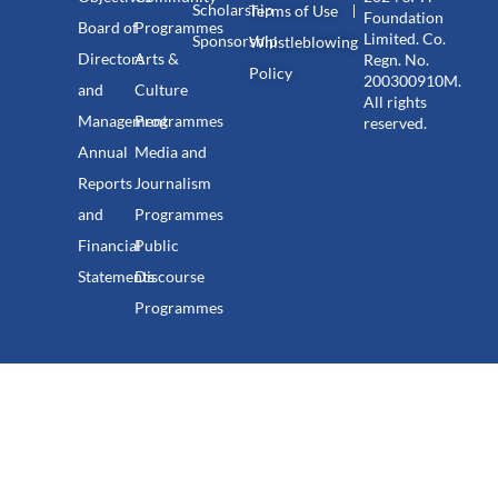
Scholarship
Terms of Use
Foundation
Board of
Programmes
Limited. Co.
Sponsorship
Whistleblowing
Directors
Arts &
Regn. No.
Policy
200300910M.
and
Culture
All rights
Management
Programmes
reserved.
Annual
Media and
Reports
Journalism
and
Programmes
Financial
Public
Statements
Discourse
Programmes