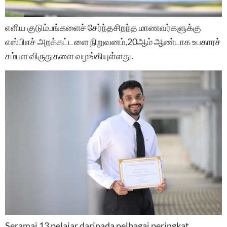
எளிய குடும்பங்களைச்‌ சேர்ந்தசிறந்த மாணவர்களுக்கு
எஸ்பிஎச்‌ அறக்கட்டளை நிறுவனம்‌,20ஆம்‌ ஆண்டாக உபகாரச்‌
சம்‌பள விருதுகளை வழங்கியுள்‌ளது.
Seramai 13 pelajar daripada pelbagai peringkat