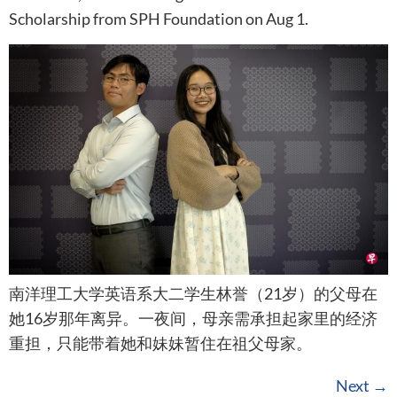
Scholarship from SPH Foundation on Aug 1.
南洋理工大学英语系大二学生林誉（21岁）的父母在
她16岁那年离异。一夜间，母亲需承担起家里的经济
重担，只能带着她和妹妹暂住在祖父母家。
Next
→