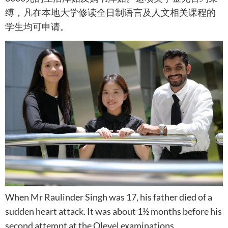
缚，凡在本地大学修读全日制语言及人文相关课程的
学生均可申请。
When Mr Raulinder Singh was 17, his father died of a
sudden heart attack. It was about 1½ months before his
second attempt at the Olevel examinations.