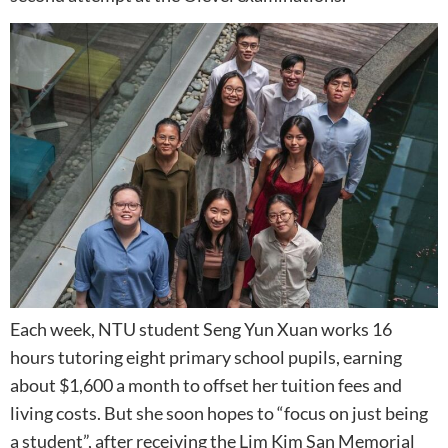
Each week, NTU student Seng Yun Xuan works 16
hours tutoring eight primary school pupils, earning
about $1,600 a month to offset her tuition fees and
living costs. But she soon hopes to “focus on just being
a student”, after receiving the Lim Kim San Memorial