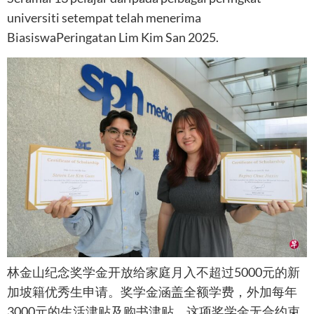
universiti setempat telah menerima
BiasiswaPeringatan Lim Kim San 2025.
林金山纪念奖学金开放给家庭月入不超过5000元的新
加坡籍优秀生申请。奖学金涵盖全额学费，外加每年
3000元的生活津贴及购书津贴。这项奖学金无合约束