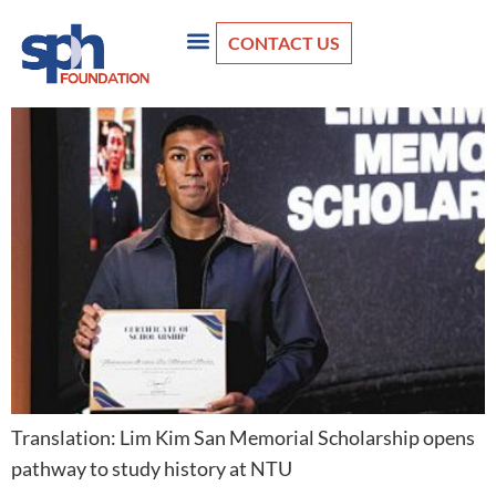
CONTACT US
Translation: Lim Kim San Memorial Scholarship opens
pathway to study history at NTU