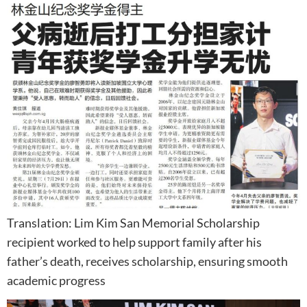
Translation: Lim Kim San Memorial Scholarship
recipient worked to help support family after his
father’s death, receives scholarship, ensuring smooth
academic progress