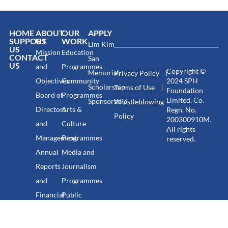
HOME
ABOUT
OUR
APPLY
SUPPORT
US
WORK
Lim Kim
US
Mission
Education
CONTACT
San
US
and
Programmes
Copyright ©
Memorial
Privacy Policy
Objectives
Community
2024 SPH
Scholarship
Terms of Use
Foundation
Board of
Programmes
Limited. Co.
Sponsorship
Whistleblowing
Directors
Arts &
Regn. No.
Policy
200300910M.
and
Culture
All rights
Management
Programmes
reserved.
Annual
Media and
Reports
Journalism
and
Programmes
Financial
Public
Statements
Discourse
Programmes