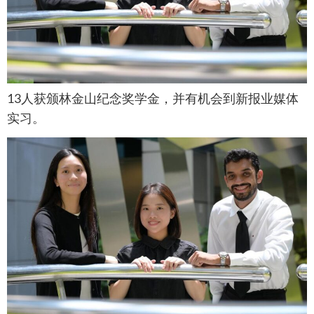
13人获颁林金山纪念奖学金，并有机会到新报业媒体
实习。