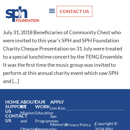
CONTACT US
July 31, 2018 Beneficiaries of Community Chest who
were invited to this year’s SPH and SPH Foundation
Charity Cheque Presentation on 31 July were treated
to a special lunchtime concert by the TENG Ensemble.
It was the first time the music group was invited to
perform at this annual charity event which saw SPH
and […]
HOME
ABOUT
OUR
APPLY
SUPPORT
US
WORK
Lim Kim
US
Mission
Education
CONTACT
San
US
and
Programmes
Copyright ©
Memorial
Privacy Policy
Objectives
Community
2024 SPH