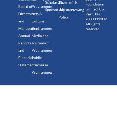
Scholarship
Terms of Use
Foundation
Board of
Programmes
Limited. Co.
Sponsorship
Whistleblowing
Directors
Arts &
Regn. No.
Policy
200300910M.
and
Culture
All rights
Management
Programmes
reserved.
Annual
Media and
Reports
Journalism
and
Programmes
Financial
Public
Statements
Discourse
Programmes